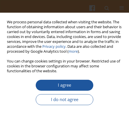
We process personal data collected when visiting the website. The
function of obtaining information about users and their behavior is
carried out by voluntarily entered information in forms and saving
cookies in end devices. Data, including cookies, are used to provide
services, improve the user experience and to analyze the traffic in
accordance with the
Privacy policy
. Data are also collected and
Keyword
DNA microsatellite
processed by Google Analytics tool (
more
).
markers
You can change cookies settings in your browser. Restricted use of
cookies in the browser configuration may affect some
functionalities of the website.
MULTIPLEX AMPLIFICATION OF DNA
I agree
MICROSATELLITE MARKERS TO FINGERPRINT
OLIVE OILS FROM SINGLE CULTIVARS
I do not agree
Antonella Pasqualone
,
Cinzia Montemurro
,
Francesco Caponio
,
Rosanna Simeone
Pol. J. Food Nutr. Sci. 2003;53(Special issue 2s):96-99
Stats