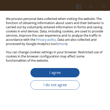
We process personal data collected when visiting the website. The
function of obtaining information about users and their behavior is
carried out by voluntarily entered information in forms and saving
cookies in end devices. Data, including cookies, are used to provide
services, improve the user experience and to analyze the traffic in
accordance with the
Privacy policy
. Data are also collected and
Keyword
E. coli
processed by Google Analytics tool (
more
).
You can change cookies settings in your browser. Restricted use of
cookies in the browser configuration may affect some
ORIGINAL ARTICLE
functionalities of the website.
Co-Cultivation Growth of Escherichia coli and
Staphylococcus aureus as Two Common Dairy
I agree
Contaminants
I do not agree
Alžbeta Medveďová
,
Romana Györiová
,
Veronika Lehotová
,
Ľubomír
Valík
Pol. J. Food Nutr. Sci. 2020;70(2):151-157
DOI
:
https://doi.org/10.31883/pjfns/116395
Stats