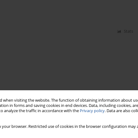
Stats
 when visiting the website. The function of obtaining information about use
tion in forms and saving cookies in end devices. Data, including cookies, are
o analyze the traffic in accordance with the
Privacy policy
. Data are also co
 your browser. Restricted use of cookies in the browser configuration may a