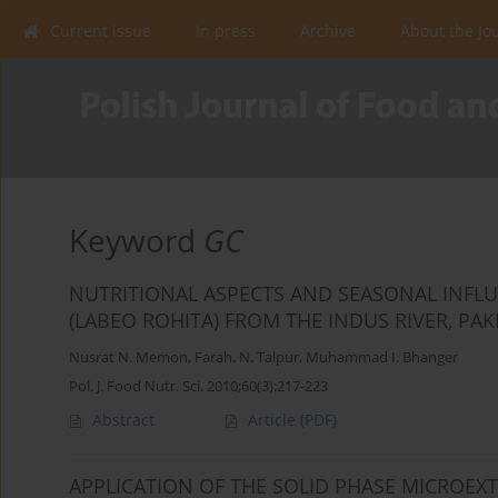
Current issue
In press
Archive
About the Jo
Keyword
GC
NUTRITIONAL ASPECTS AND SEASONAL INFLU
(LABEO ROHITA) FROM THE INDUS RIVER, PAK
Nusrat N. Memon
,
Farah. N. Talpur
,
Muhammad I. Bhanger
Pol. J. Food Nutr. Sci. 2010;60(3):217-223
Abstract
Article
(PDF)
APPLICATION OF THE SOLID PHASE MICROEX