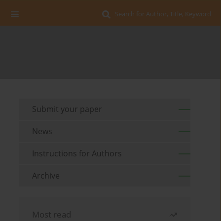
Search for Author, Title, Keyword
Submit your paper
News
Instructions for Authors
Archive
Most read