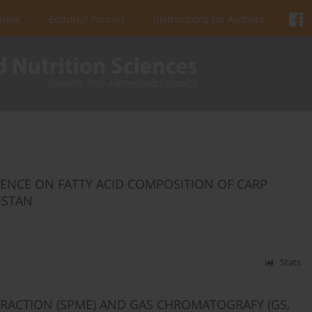
urnal
Editorial Policies
Instructions for Authors
ENCE ON FATTY ACID COMPOSITION OF CARP
ISTAN
Stats
TRACTION (SPME) AND GAS CHROMATOGRAFY (GS,