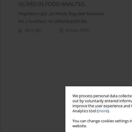
GC/MS) IN FOOD ANALYSIS.
Magdalena Ligor
,
Jan Wójcik
,
Bogusław Buszewski
Pol. J. Food Nutr. Sci. 2004;54(4):355-362
Abstract
Article
(PDF)
We process personal data collected
out by voluntarily entered informa
improve the user experience and t
Analytics tool (
more
).
You can change cookies settings in
website.