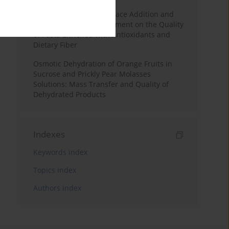
Effects of Mulberry Pomace Addition and
Transglutaminase Treatment on the Quality
of Pasta Enriched with Antioxidants and
Dietary Fiber
Osmotic Dehydration of Orange Fruits in
Sucrose and Prickly Pear Molasses
Solutions: Mass Transfer and Quality of
Dehydrated Products
Indexes
Keywords index
Topics index
Authors index