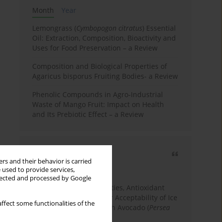
Month
Year
Lemongrass (
Cymbopogon citratus
) Essential
Oil: Extraction, Composition, Bioactivity and
Uses for Food Preservation – a Review
Composition and Biological Properties of
Agaricus bisporus Fruiting Bodies- a Review
Phenolic Compounds in Agro-Industrial
Waste of Mango Fruit: Impact on Health
and Its Prebiotic Effect – a Review
Most cited
rs and their behavior is carried
3 years
Year
 used to provide services,
llected and processed by Google
Physicochemical Properties, Antioxidant
Capacity, and Consumer Acceptability of Ice
ffect some functionalities of the
Cream Incorporated with Avocado (
Persea
Americana
Mill.) Pulp