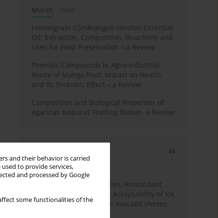
Month
Year
Lemongrass (
Cymbopogon citratus
) Essential
Oil: Extraction, Composition, Bioactivity and
Uses for Food Preservation – a Review
Phenolic Compounds in Agro-Industrial
Waste of Mango Fruit: Impact on Health
and Its Prebiotic Effect – a Review
Composition and Biological Properties of
Agaricus bisporus Fruiting Bodies- a Review
Most cited
rs and their behavior is carried
3 years
Year
 used to provide services,
llected and processed by Google
Physicochemical Properties, Antioxidant
Capacity, and Consumer Acceptability of Ice
ffect some functionalities of the
Cream Incorporated with Avocado (
Persea
Americana
Mill.) Pulp