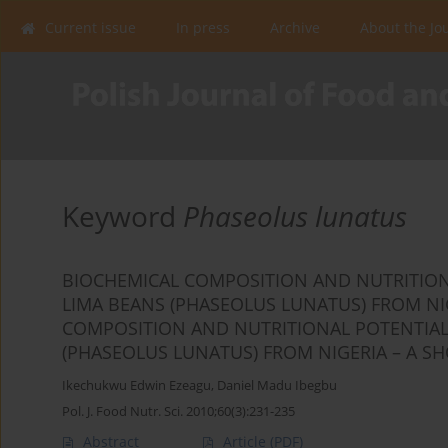
Current issue
In press
Archive
About the Jo
Keyword
Phaseolus lunatus
BIOCHEMICAL COMPOSITION AND NUTRITIONA
LIMA BEANS (PHASEOLUS LUNATUS) FROM NI
COMPOSITION AND NUTRITIONAL POTENTIAL 
(PHASEOLUS LUNATUS) FROM NIGERIA – A S
Ikechukwu Edwin Ezeagu
,
Daniel Madu Ibegbu
Pol. J. Food Nutr. Sci. 2010;60(3):231-235
Abstract
Article
(PDF)