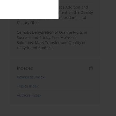
Effects of Mulberry Pomace Addition and
Transglutaminase Treatment on the Quality
of Pasta Enriched with Antioxidants and
Dietary Fiber
Osmotic Dehydration of Orange Fruits in
Sucrose and Prickly Pear Molasses
Solutions: Mass Transfer and Quality of
Dehydrated Products
Indexes
Keywords index
Topics index
Authors index