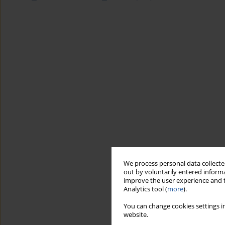
We process personal data collected
out by voluntarily entered informa
improve the user experience and t
Analytics tool (
more
).
You can change cookies settings in
website.