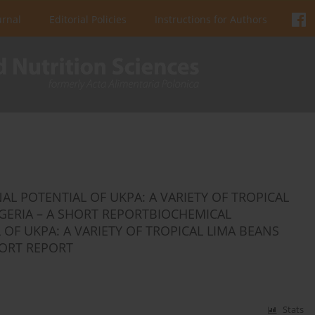
urnal
Editorial Policies
Instructions for Authors
L POTENTIAL OF UKPA: A VARIETY OF TROPICAL
GERIA – A SHORT REPORTBIOCHEMICAL
OF UKPA: A VARIETY OF TROPICAL LIMA BEANS
HORT REPORT
Stats