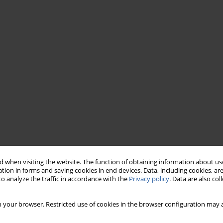
 when visiting the website. The function of obtaining information about use
tion in forms and saving cookies in end devices. Data, including cookies, are
o analyze the traffic in accordance with the
Privacy policy
. Data are also co
 your browser. Restricted use of cookies in the browser configuration may a