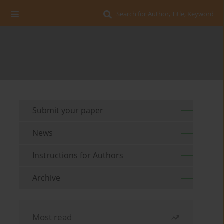
Search for Author, Title, Keyword
Submit your paper
News
Instructions for Authors
Archive
Most read