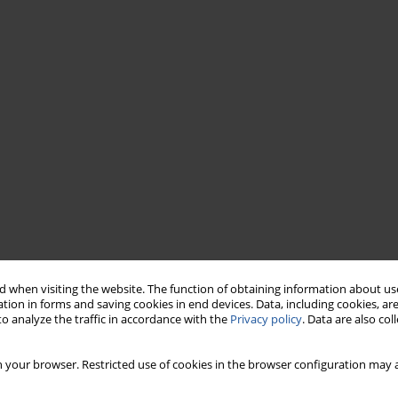
 when visiting the website. The function of obtaining information about use
tion in forms and saving cookies in end devices. Data, including cookies, are
o analyze the traffic in accordance with the
Privacy policy
. Data are also co
 your browser. Restricted use of cookies in the browser configuration may a