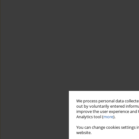
We process personal data collected
out by voluntarily entered informa
improve the user experience and t
Analytics tool (
more
).
You can change cookies settings in
website.