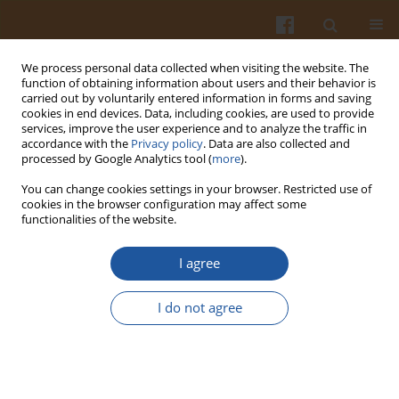
We process personal data collected when visiting the website. The
function of obtaining information about users and their behavior is
carried out by voluntarily entered information in forms and saving
cookies in end devices. Data, including cookies, are used to provide
services, improve the user experience and to analyze the traffic in
accordance with the
Privacy policy
. Data are also collected and
Keyword
blue and deep purple
processed by Google Analytics tool (
more
).
maize
You can change cookies settings in your browser. Restricted use of
cookies in the browser configuration may affect some
functionalities of the website.
ORIGINAL ARTICLE
I agree
Composition of Anthocyanins in Colored Grains
and the Relationship of Their Non-Acylated and
I do not agree
Acylated Derivatives
Sladjana Zilic
,
Dejan Dodig
,
Jelena Vancetovic
,
Nikola Grcic
,
Vesna Peric
,
Primoz Titan
,
Vuk Maksimovic
Pol. J. Food Nutr. Sci. 2019;69(2):137-146