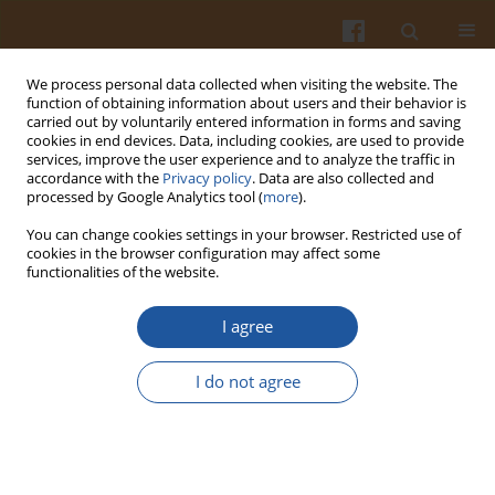
We process personal data collected when visiting the website. The
function of obtaining information about users and their behavior is
carried out by voluntarily entered information in forms and saving
cookies in end devices. Data, including cookies, are used to provide
services, improve the user experience and to analyze the traffic in
accordance with the
Privacy policy
. Data are also collected and
Keyword
breast cancer
processed by Google Analytics tool (
more
).
You can change cookies settings in your browser. Restricted use of
cookies in the browser configuration may affect some
REVIEW ARTICLE
functionalities of the website.
Coffee and its Biologically Active Components: Is
There a Connection to Breast, Endometrial, and
I agree
Ovarian Cancer? - a Review
I do not agree
Anna Maria Witkowska
,
Iwona Mirończuk-Chodakowska
,
Katarzyna
Maria Terlikowska
,
Kamila Kulesza
,
Małgorzata Elżbieta Zujko
Pol. J. Food Nutr. Sci. 2020;70(3):207-222
DOI
:
https://doi.org/10.31883/pjfns/120017
Stats