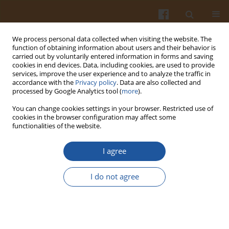
We process personal data collected when visiting the website. The
function of obtaining information about users and their behavior is
carried out by voluntarily entered information in forms and saving
cookies in end devices. Data, including cookies, are used to provide
services, improve the user experience and to analyze the traffic in
accordance with the
Privacy policy
. Data are also collected and
Keyword
buckwheat derived
processed by Google Analytics tool (
more
).
products
You can change cookies settings in your browser. Restricted use of
cookies in the browser configuration may affect some
functionalities of the website.
Recent Advances in Processing and Development
I agree
of Buckwheat Derived Bakery and Non-Bakery
Products – a Review
I do not agree
Juan Antonio Giménez-Bastida
,
Mariusz K. Piskuła
,
Henryk Zieliński
Pol. J. Food Nutr. Sci. 2015;65(1):9-20
DOI
:
https://doi.org/10.1515/pjfns-2015-0005
Stats