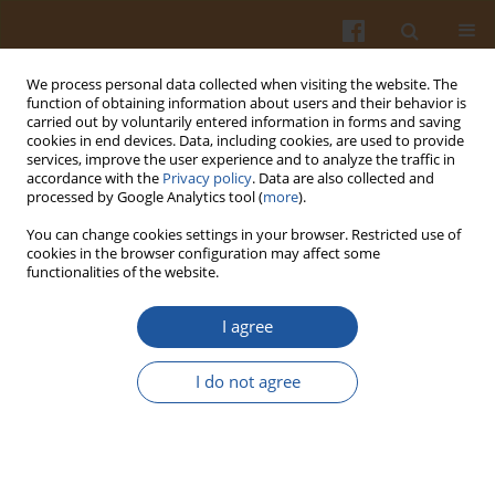
We process personal data collected when visiting the website. The
function of obtaining information about users and their behavior is
carried out by voluntarily entered information in forms and saving
cookies in end devices. Data, including cookies, are used to provide
services, improve the user experience and to analyze the traffic in
accordance with the
Privacy policy
. Data are also collected and
Keyword
cheese adulteration
processed by Google Analytics tool (
more
).
You can change cookies settings in your browser. Restricted use of
cookies in the browser configuration may affect some
INVESTIGATION OF PROTEINS IN EWE, GOAT AND
functionalities of the website.
COW CHEESES BY GEL ISOELECTRIC FOCUSING
I agree
Tadeusz Sienkiewicz
,
Mahmut Dogan
,
Lothar W. Kroh
Pol. J. Food Nutr. Sci. 2006;56(Special issue 1s):203-207
I do not agree
Stats
Abstract
Article
(PDF)