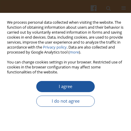
We process personal data collected when visiting the website. The
function of obtaining information about users and their behavior is
carried out by voluntarily entered information in forms and saving
cookies in end devices. Data, including cookies, are used to provide
services, improve the user experience and to analyze the traffic in
accordance with the
Privacy policy
. Data are also collected and
Keyword
cheese base
processed by Google Analytics tool (
more
).
You can change cookies settings in your browser. Restricted use of
cookies in the browser configuration may affect some
PHYSICOCHEMICAL AND TEXTURAL PROPERTIES
functionalities of the website.
OF PROCESSED CHEESE SPREADS MADE WITH
THE ADDITION OF CHEESE BASE OBTAINED FROM
I agree
UF MILK RETENTATES
I do not agree
Katarzyna Kycia
,
Antoni Pluta
,
Stanisław Zmarlicki
Pol. J. Food Nutr. Sci. 2006;56(Special issue 1s):113-118
Stats
Abstract
Article
(PDF)