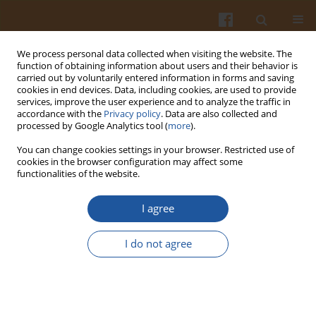
We process personal data collected when visiting the website. The
function of obtaining information about users and their behavior is
carried out by voluntarily entered information in forms and saving
cookies in end devices. Data, including cookies, are used to provide
services, improve the user experience and to analyze the traffic in
accordance with the
Privacy policy
. Data are also collected and
Keyword
chemical
processed by Google Analytics tool (
more
).
characterization
You can change cookies settings in your browser. Restricted use of
cookies in the browser configuration may affect some
functionalities of the website.
ORIGINAL ARTICLE
I agree
A Step Forward Towards Exploring Nutritional
and Biological Potential of Mushrooms: A Case
I do not agree
Study of
Calocybe gambosa
(Fr.) Donk Wild
Growing in Serbia
Jovana Dragan Petrovic
,
Ângela Fernandes
,
Dejan Stojković
,
Marina
Soković
,
Lillian Barros
,
Isabel C.F.R. Ferreira
,
Aditya Shekhar
,
Jasmina
Glamočlija