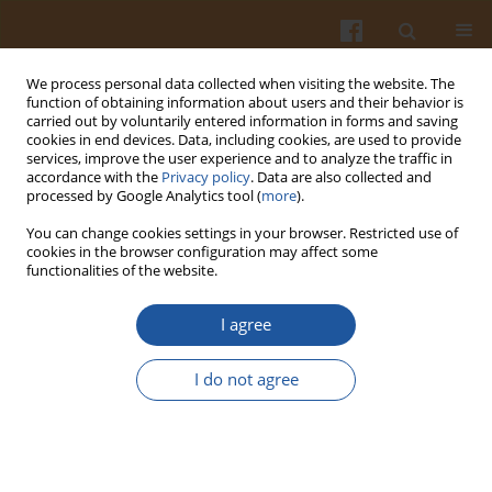
We process personal data collected when visiting the website. The
function of obtaining information about users and their behavior is
carried out by voluntarily entered information in forms and saving
cookies in end devices. Data, including cookies, are used to provide
services, improve the user experience and to analyze the traffic in
accordance with the
Privacy policy
. Data are also collected and
Keyword
coacervation
processed by Google Analytics tool (
more
).
You can change cookies settings in your browser. Restricted use of
XANTHAN GUM-OVALBUMIN COMPLEXES FROM
cookies in the browser configuration may affect some
functionalities of the website.
ELECTROSYNTHESIS AND COACERVATION.
Cheng-yi Lii
,
Sou-chien Liaw
,
Piotr Tomasik
I agree
Pol. J. Food Nutr. Sci. 2003;53(3):25-29
Stats
I do not agree
Abstract
Article
(PDF)
MICROENCAPSULATION OF FLAVOURS IN STARCH