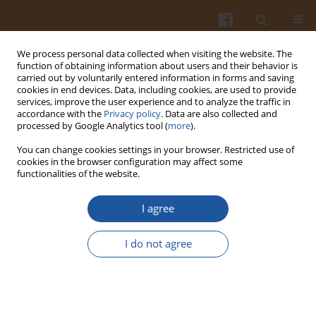
We process personal data collected when visiting the website. The
function of obtaining information about users and their behavior is
carried out by voluntarily entered information in forms and saving
cookies in end devices. Data, including cookies, are used to provide
services, improve the user experience and to analyze the traffic in
accordance with the
Privacy policy
. Data are also collected and
Keyword
corn starch
processed by Google Analytics tool (
more
).
You can change cookies settings in your browser. Restricted use of
Low Phenylalanine Egyptian Shamy Bread
cookies in the browser configuration may affect some
functionalities of the website.
Attia A. Yaseen
,
Abd-El-Hafeez A. Shouk
Pol. J. Food Nutr. Sci. 2011;61(4):257-262
I agree
DOI
:
https://doi.org/10.2478/v10222-011-0029-1
Stats
I do not agree
Abstract
Article
(PDF)
PREPARATION AND CHARACTERISTICS OF