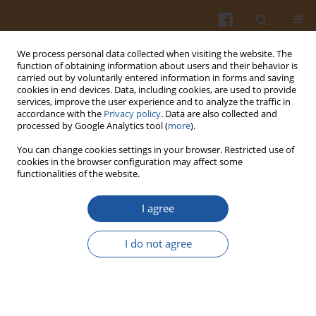
We process personal data collected when visiting the website. The
function of obtaining information about users and their behavior is
carried out by voluntarily entered information in forms and saving
cookies in end devices. Data, including cookies, are used to provide
services, improve the user experience and to analyze the traffic in
accordance with the
Privacy policy
. Data are also collected and
Keyword
development
processed by Google Analytics tool (
more
).
You can change cookies settings in your browser. Restricted use of
cookies in the browser configuration may affect some
DIETARY REFERENCE VALUES – HISTORY AND THE
functionalities of the website.
PRESENT- A REVIEW
I agree
Anna Gronowska-Senger
,
Ewa Kappler
Pol. J. Food Nutr. Sci. 2007;57(3):267-274
I do not agree
Stats
Abstract
Article
(PDF)