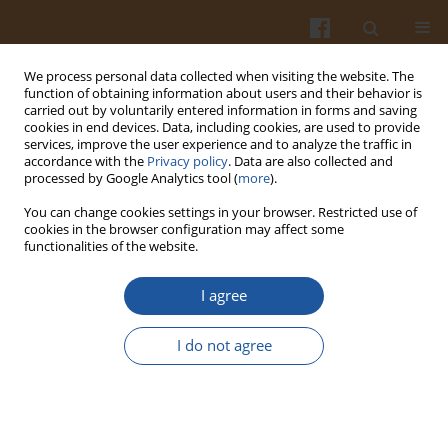
We process personal data collected when visiting the website. The
function of obtaining information about users and their behavior is
carried out by voluntarily entered information in forms and saving
cookies in end devices. Data, including cookies, are used to provide
services, improve the user experience and to analyze the traffic in
accordance with the
Privacy policy
. Data are also collected and
Keyword
estrogen receptor
processed by Google Analytics tool (
more
).
You can change cookies settings in your browser. Restricted use of
cookies in the browser configuration may affect some
THE USE OF ESTROGEN RECEPTORS FOR
functionalities of the website.
EVALUATION OF PHYTOESTROGENS ACTIVITIES IN
MAMMALS
I agree
Marek Snochowski
,
Katarzyna Romanowicz
I do not agree
Pol. J. Food Nutr. Sci. 2003;53(Special issue 1s):175-187
Stats
Abstract
Article
(PDF)