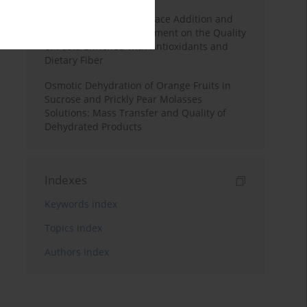
Effects of Mulberry Pomace Addition and
Transglutaminase Treatment on the Quality
of Pasta Enriched with Antioxidants and
Dietary Fiber
Osmotic Dehydration of Orange Fruits in
Sucrose and Prickly Pear Molasses
Solutions: Mass Transfer and Quality of
Dehydrated Products
Indexes
Keywords index
Topics index
Authors index