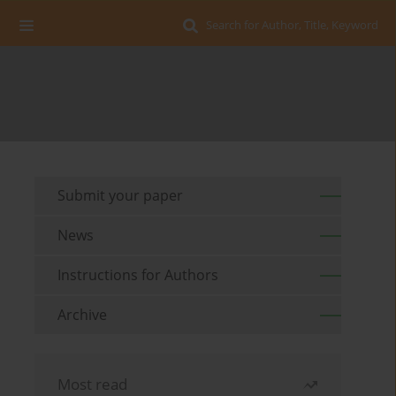
Search for Author, Title, Keyword
Submit your paper
News
Instructions for Authors
Archive
Most read