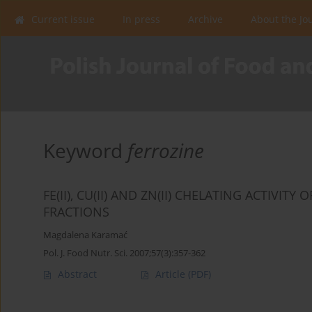
Current issue
In press
Archive
About the Jo
Keyword
ferrozine
FE(II), CU(II) AND ZN(II) CHELATING ACTI
FRACTIONS
Magdalena Karamać
Pol. J. Food Nutr. Sci. 2007;57(3):357-362
Abstract
Article
(PDF)