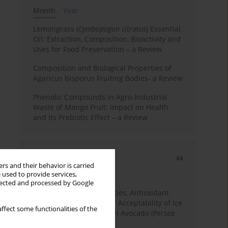
Month
Year
Lemongrass (
Cymbopogon citratus
) Essential
Oil: Extraction, Composition, Bioactivity and
Uses for Food Preservation – a Review
Composition and Biological Properties of
Agaricus bisporus Fruiting Bodies- a Review
Phenolic Compounds in Agro-Industrial
Waste of Mango Fruit: Impact on Health
and Its Prebiotic Effect – a Review
Most cited
rs and their behavior is carried
3 years
Year
 used to provide services,
llected and processed by Google
Physicochemical Properties, Antioxidant
Capacity, and Consumer Acceptability of Ice
ffect some functionalities of the
Cream Incorporated with Avocado (
Persea
Americana
Mill.) Pulp