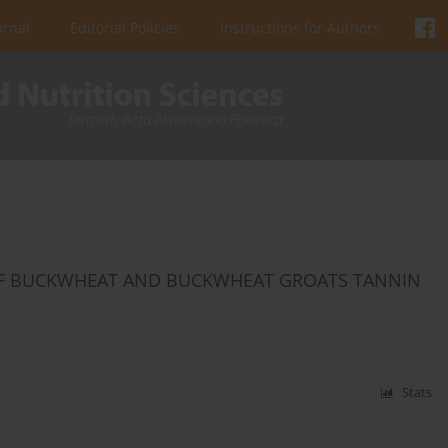
urnal
Editorial Policies
Instructions for Authors
VITY OF BUCKWHEAT AND BUCKWHEAT GROATS TANNIN
Stats