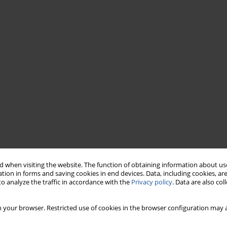
 when visiting the website. The function of obtaining information about use
tion in forms and saving cookies in end devices. Data, including cookies, are
o analyze the traffic in accordance with the
Privacy policy
. Data are also co
 your browser. Restricted use of cookies in the browser configuration may a