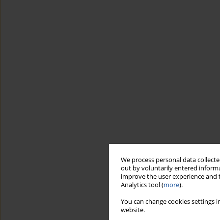
We process personal data collected
out by voluntarily entered informa
improve the user experience and t
Analytics tool (
more
).
You can change cookies settings in
website.