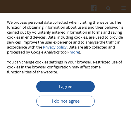
We process personal data collected when visiting the website. The
function of obtaining information about users and their behavior is
carried out by voluntarily entered information in forms and saving
cookies in end devices. Data, including cookies, are used to provide
services, improve the user experience and to analyze the traffic in
accordance with the
Privacy policy
. Data are also collected and
Keyword
food frequency
processed by Google Analytics tool (
more
).
questionnaire
You can change cookies settings in your browser. Restricted use of
cookies in the browser configuration may affect some
functionalities of the website.
Development and Validation of a Semi-
Quantitative Food Frequency Questionnaire to
I agree
Assess Dietary Intake of Turkish School-Aged
Children
I do not agree
F. Esrra Gunes
,
Funda Elmacioglu
,
Sule Aktac
,
Duygu Saglam
Pol. J. Food Nutr. Sci. 2016;66(2):129-137
DOI
:
https://doi.org/10.1515/pjfns-2015-0029
Stats