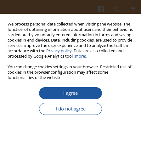
We process personal data collected when visiting the website. The
function of obtaining information about users and their behavior is
carried out by voluntarily entered information in forms and saving
cookies in end devices. Data, including cookies, are used to provide
services, improve the user experience and to analyze the traffic in
accordance with the
Privacy policy
. Data are also collected and
Keyword
food supplements
processed by Google Analytics tool (
more
).
You can change cookies settings in your browser. Restricted use of
cookies in the browser configuration may affect some
DETERMINING THE QUALITY OF MILK FROM
functionalities of the website.
COWS FED ON FEED SUPPLEMENTS ENRICHED
WITH ENZYMES AND VITAMINS AND ITS
I agree
SUITABILITY FOR CHEESEMAKING
I do not agree
Antanas Sederevicius
,
Kazimieras Lukauskas
,
Sigita Urbiene
,
Jolita
Balsyte
Pol. J. Food Nutr. Sci. 2007;57(1):39-44
Stats