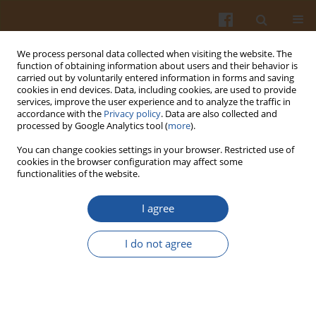
We process personal data collected when visiting the website. The
function of obtaining information about users and their behavior is
carried out by voluntarily entered information in forms and saving
cookies in end devices. Data, including cookies, are used to provide
services, improve the user experience and to analyze the traffic in
accordance with the
Privacy policy
. Data are also collected and
Keyword
fruit distillates
processed by Google Analytics tool (
more
).
You can change cookies settings in your browser. Restricted use of
cookies in the browser configuration may affect some
CARBONYL COMPOUNDS IN ARONIA SPIRITS
functionalities of the website.
Maria Balcerek
I agree
Pol. J. Food Nutr. Sci. 2010;60(3):243-249
Stats
I do not agree
Abstract
Article
(PDF)
Submit your paper