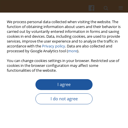
We process personal data collected when visiting the website. The
function of obtaining information about users and their behavior is
carried out by voluntarily entered information in forms and saving
cookies in end devices. Data, including cookies, are used to provide
services, improve the user experience and to analyze the traffic in
accordance with the
Privacy policy
. Data are also collected and
Keyword
gills
processed by Google Analytics tool (
more
).
You can change cookies settings in your browser. Restricted use of
cookies in the browser configuration may affect some
MERCURY CONTENT IN ORGANS OF
functionalities of the website.
COMMERCIAL FISH (POLAND) – A SHORT REPORT
I agree
Joanna Łuczyńska
,
Michał Krupowski
Pol. J. Food Nutr. Sci. 2009;59(4):345-348
I do not agree
Stats
Abstract
Article
(PDF)