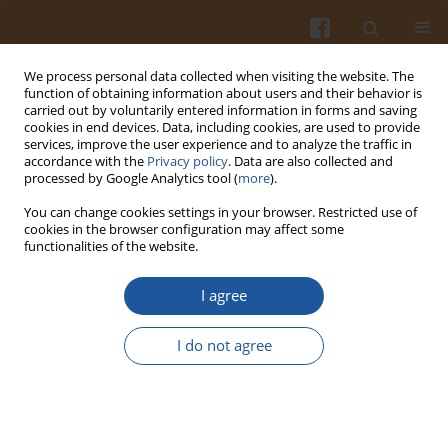
We process personal data collected when visiting the website. The
function of obtaining information about users and their behavior is
carried out by voluntarily entered information in forms and saving
cookies in end devices. Data, including cookies, are used to provide
services, improve the user experience and to analyze the traffic in
accordance with the
Privacy policy
. Data are also collected and
Keyword
grape by-products
processed by Google Analytics tool (
more
).
You can change cookies settings in your browser. Restricted use of
cookies in the browser configuration may affect some
Physical, Textural and Sensory Properties of
functionalities of the website.
Cookies Incorporated with Grape Skin and Seed
Preparations
I agree
Veronika Kuchtová∙ Zlatica Kohajdová
,
Jolana Karovičová
,
Michaela
I do not agree
Lauková
Pol. J. Food Nutr. Sci. 2018;68(4):309-317
DOI
:
https://doi.org/10.2478/pjfns-2018-0004
Stats