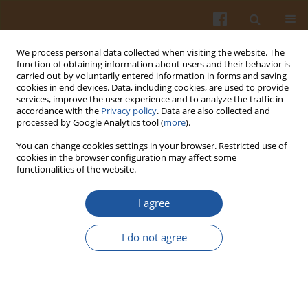
We process personal data collected when visiting the website. The
function of obtaining information about users and their behavior is
carried out by voluntarily entered information in forms and saving
cookies in end devices. Data, including cookies, are used to provide
services, improve the user experience and to analyze the traffic in
accordance with the
Privacy policy
. Data are also collected and
Keyword
heavy metals
processed by Google Analytics tool (
more
).
You can change cookies settings in your browser. Restricted use of
CONTENT OF SELECTED ESSENTIAL AND TOXIC
cookies in the browser configuration may affect some
functionalities of the website.
METALS IN MEAT OF FRESHWATER FISH FROM
WEST POMERANIA, POLAND
I agree
Magdalena Lidwin-Kaźmierkiewicz
,
Kamila Pokorska
,
Mikołaj
Protasowicki
,
Monika Rajkowska
,
Zuzanna Wechterowicz
I do not agree
Pol. J. Food Nutr. Sci. 2009;59(3):219-224
Stats
Abstract
Article
(PDF)