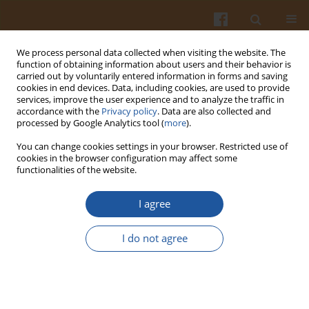
We process personal data collected when visiting the website. The
function of obtaining information about users and their behavior is
carried out by voluntarily entered information in forms and saving
cookies in end devices. Data, including cookies, are used to provide
services, improve the user experience and to analyze the traffic in
accordance with the
Privacy policy
. Data are also collected and
Keyword
hen egg white
processed by Google Analytics tool (
more
).
You can change cookies settings in your browser. Restricted use of
cookies in the browser configuration may affect some
ISOLATION OF LYSOZYME FROM HEN EGG WHITE
functionalities of the website.
BY ION-EXCHANGE TECHNIQUES AND ITS SPRAY-
DRYING DEHYDRATION
I agree
Grzegorz Leśnierowski
,
Jacek Kijowski
I do not agree
Pol. J. Food Nutr. Sci. 2001;51(2):43-47
Stats
Abstract