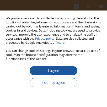
We process personal data collected when visiting the website. The
function of obtaining information about users and their behavior is
carried out by voluntarily entered information in forms and saving
cookies in end devices. Data, including cookies, are used to provide
services, improve the user experience and to analyze the traffic in
accordance with the
Privacy policy
. Data are also collected and
Keyword
herbicides
processed by Google Analytics tool (
more
).
You can change cookies settings in your browser. Restricted use of
cookies in the browser configuration may affect some
EVALUATION OF ENZYMATIC BROWNING DEGREE
functionalities of the website.
OF EDIBLE POTATO TUBERS INDUCED BY
HERBICIDES, MECHANICAL DAMAGES AND
I agree
STORAGE BY MEANS OF INSTRUMENTAL AND
SENSORY METHODS
I do not agree
Elżbieta Wszelaczyńska
,
Dorota Wichrowska
,
Mieczysława Pińska
,
Ilona
Rogozińska
Pol. J. Food Nutr. Sci. 2007;57(Special issue 3A):163-166
Stats