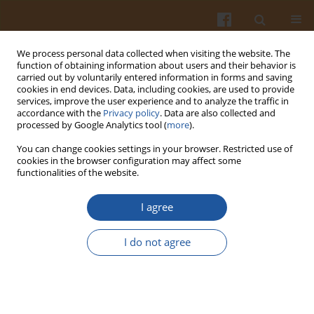
We process personal data collected when visiting the website. The
function of obtaining information about users and their behavior is
carried out by voluntarily entered information in forms and saving
cookies in end devices. Data, including cookies, are used to provide
services, improve the user experience and to analyze the traffic in
accordance with the
Privacy policy
. Data are also collected and
Keyword
hydrocolloids
processed by Google Analytics tool (
more
).
You can change cookies settings in your browser. Restricted use of
THE EFFECT OF HYDROCOLLOIDS ON
cookies in the browser configuration may affect some
functionalities of the website.
PERCEPTION OF BITTERNESS AND ASTRINGENCY
IN MODEL SYSTEM
I agree
Agnieszka Troszyńska
,
Olga Narolewska
,
Agnieszka Wołejszo
Pol. J. Food Nutr. Sci. 2007;57(Special issue 3A):143-146
I do not agree
Stats
Abstract
Article
(PDF)