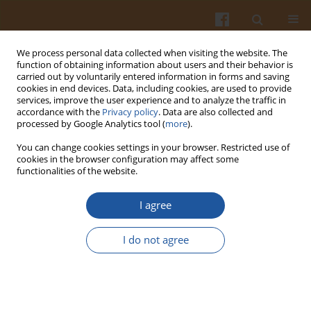
We process personal data collected when visiting the website. The
function of obtaining information about users and their behavior is
carried out by voluntarily entered information in forms and saving
cookies in end devices. Data, including cookies, are used to provide
services, improve the user experience and to analyze the traffic in
accordance with the
Privacy policy
. Data are also collected and
Keyword
hypercholesterolemia
processed by Google Analytics tool (
more
).
You can change cookies settings in your browser. Restricted use of
BIOLOGICAL ACTIVITIES OF PHYTOSTEROLS WITH
cookies in the browser configuration may affect some
functionalities of the website.
PARTICULAR ATTENTION TO THEIR EFFECTS ON
LIPID METABOLISM
I agree
Elżbieta Bartnikowska
Pol. J. Food Nutr. Sci. 2009;59(2):105-112
I do not agree
Stats
Abstract
Article
(PDF)