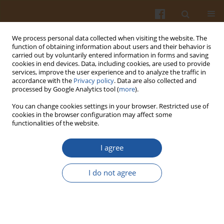
We process personal data collected when visiting the website. The
function of obtaining information about users and their behavior is
carried out by voluntarily entered information in forms and saving
cookies in end devices. Data, including cookies, are used to provide
services, improve the user experience and to analyze the traffic in
accordance with the
Privacy policy
. Data are also collected and
Keyword
iap gene
processed by Google Analytics tool (
more
).
You can change cookies settings in your browser. Restricted use of
cookies in the browser configuration may affect some
COMPARATIVE STUDIES ON IDENTIFICATION OF
functionalities of the website.
LISTERIA MONOCYTOGENES
STRAINS PERFORMED
USING A COMMERCIAL API®LISTERIA KIT AND
I agree
PCR TECHNIQUE
I do not agree
Dagmara Mędrala
,
Waldemar Dąbrowski
,
Elżbieta Daczkowska-Kozon
,
Anna Koronkiewicz
,
Katarzyna Czeszejko
Pol. J. Food Nutr. Sci. 2002;52(3):57-63
Stats