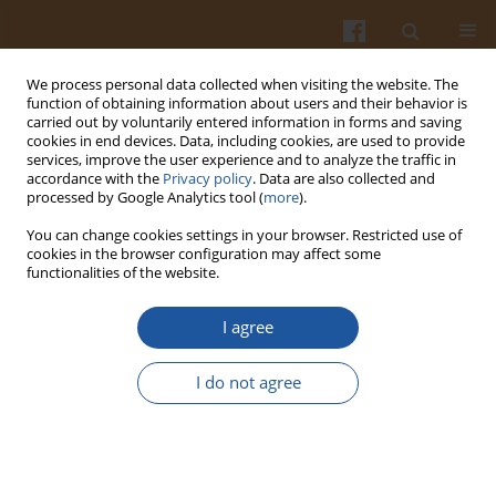
We process personal data collected when visiting the website. The
function of obtaining information about users and their behavior is
carried out by voluntarily entered information in forms and saving
cookies in end devices. Data, including cookies, are used to provide
services, improve the user experience and to analyze the traffic in
accordance with the
Privacy policy
. Data are also collected and
Keyword
instrumental texture
processed by Google Analytics tool (
more
).
You can change cookies settings in your browser. Restricted use of
cookies in the browser configuration may affect some
Physico-Chemical Characteristics and Sensory
functionalities of the website.
Quality of Dry Fermented Sausages with Flaxseed
Oil Preparations
I agree
Slaviša Stajić
,
Nikola Stanišić
,
Steva Lević
,
Vladimir Tomović
,
Slobodan
I do not agree
Lilić
,
Danijela Vranić
,
Marija Jokanović
,
Dušan Živković
Pol. J. Food Nutr. Sci. 2018;68(4):367-375
DOI
:
https://doi.org/10.2478/pjfns-2018-0006
Stats