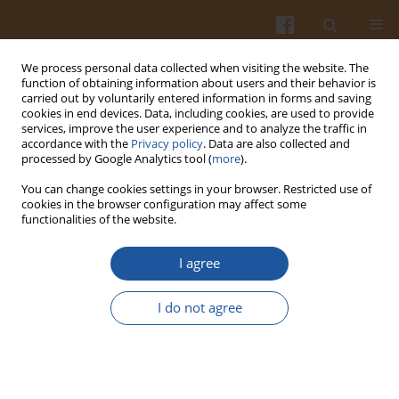
We process personal data collected when visiting the website. The
function of obtaining information about users and their behavior is
carried out by voluntarily entered information in forms and saving
cookies in end devices. Data, including cookies, are used to provide
services, improve the user experience and to analyze the traffic in
accordance with the
Privacy policy
. Data are also collected and
Keyword
ligand binding
processed by Google Analytics tool (
more
).
You can change cookies settings in your browser. Restricted use of
cookies in the browser configuration may affect some
THE USE OF ESTROGEN RECEPTORS FOR
functionalities of the website.
EVALUATION OF PHYTOESTROGENS ACTIVITIES IN
MAMMALS
I agree
Marek Snochowski
,
Katarzyna Romanowicz
I do not agree
Pol. J. Food Nutr. Sci. 2003;53(Special issue 1s):175-187
Stats
Abstract
Article
(PDF)