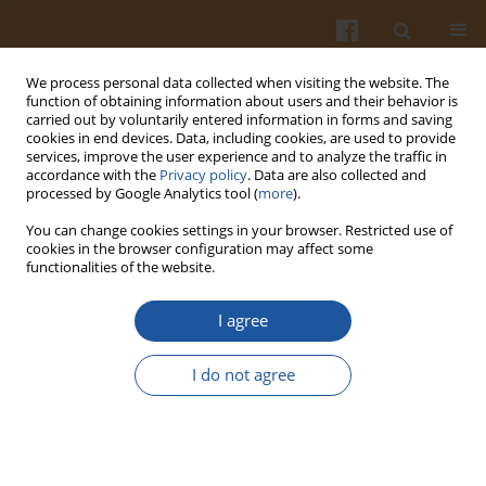
We process personal data collected when visiting the website. The
function of obtaining information about users and their behavior is
carried out by voluntarily entered information in forms and saving
cookies in end devices. Data, including cookies, are used to provide
services, improve the user experience and to analyze the traffic in
accordance with the
Privacy policy
. Data are also collected and
Keyword
lipid oxidation
processed by Google Analytics tool (
more
).
You can change cookies settings in your browser. Restricted use of
ORIGINAL ARTICLE
cookies in the browser configuration may affect some
functionalities of the website.
Effect of Dry, Vacuum, and Modified Atmosphere
Ageing on Physicochemical Properties of Roe
I agree
Deer Meat
Natalia Kasałka-Czarna
,
Róża Biegańska-Marecik
,
Jędrzej Proch
,
I do not agree
Aleksandra Orłowska
,
Magdalena Montowska
Pol. J. Food Nutr. Sci. 2023;73(2):175-186
DOI
:
https://doi.org/10.31883/pjfns/163613
Stats