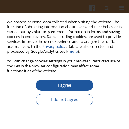
We process personal data collected when visiting the website. The
function of obtaining information about users and their behavior is
carried out by voluntarily entered information in forms and saving
cookies in end devices. Data, including cookies, are used to provide
services, improve the user experience and to analyze the traffic in
accordance with the
Privacy policy
. Data are also collected and
Keyword
macrophages activity
processed by Google Analytics tool (
more
).
You can change cookies settings in your browser. Restricted use of
cookies in the browser configuration may affect some
EFFECTS OF MARBOFLOXACIN ON THE ACTIVITY
functionalities of the website.
OF MACROPHAGES AND T AND B CELLS IN NON-
INFECTED AND
E. COLI
-INFECTED MICE.
I agree
Marianna Szczypka
,
Bartosz Gawęda
,
Bożena Obmińska-Mrukowicz
I do not agree
Pol. J. Food Nutr. Sci. 2004;54(Special issue 2s):79-84
Stats
Abstract
Article
(PDF)