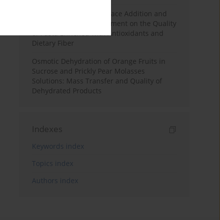
Effects of Mulberry Pomace Addition and
Transglutaminase Treatment on the Quality
of Pasta Enriched with Antioxidants and
Dietary Fiber
Osmotic Dehydration of Orange Fruits in
Sucrose and Prickly Pear Molasses
Solutions: Mass Transfer and Quality of
Dehydrated Products
Indexes
Keywords index
Topics index
Authors index