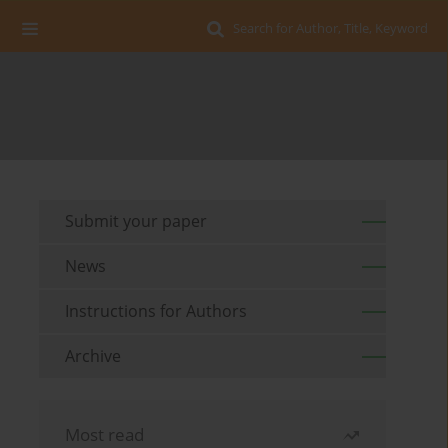
Search for Author, Title, Keyword
Submit your paper
News
Instructions for Authors
Archive
Most read