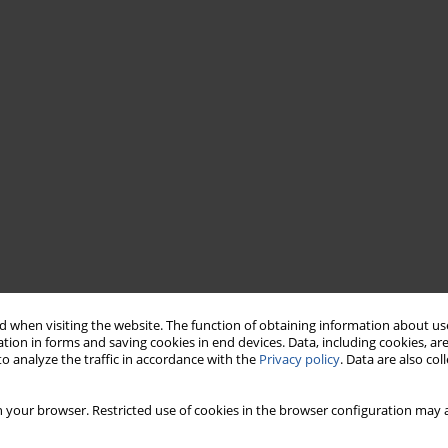
 when visiting the website. The function of obtaining information about use
tion in forms and saving cookies in end devices. Data, including cookies, are
o analyze the traffic in accordance with the
Privacy policy
. Data are also co
 your browser. Restricted use of cookies in the browser configuration may a