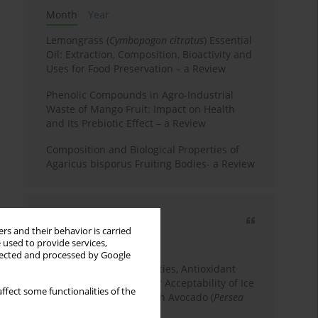
Month
Year
Lemongrass (
Cymbopogon citratus
) Essential
Oil: Extraction, Composition, Bioactivity and
Uses for Food Preservation – a Review
Phenolic Compounds in Agro-Industrial
Waste of Mango Fruit: Impact on Health
and Its Prebiotic Effect – a Review
Composition and Biological Properties of
Agaricus bisporus Fruiting Bodies- a Review
Most cited
rs and their behavior is carried
3 years
Year
 used to provide services,
llected and processed by Google
Physicochemical Properties, Antioxidant
Capacity, and Consumer Acceptability of Ice
ffect some functionalities of the
Cream Incorporated with Avocado (
Persea
Americana
Mill.) Pulp