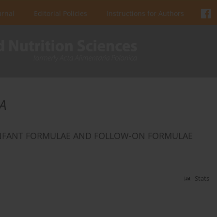
urnal
Editorial Policies
Instructions for Authors
A
INFANT FORMULAE AND FOLLOW-ON FORMULAE
Stats