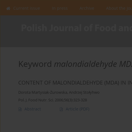
Current issue
In press
Archive
About the Jo
Keyword
malondialdehyde MD
CONTENT OF MALONDIALDEHYDE (MDA) IN 
Dorota Martysiak-Żurowska
,
Andrzej Stołyhwo
Pol. J. Food Nutr. Sci. 2006;56(3):323-328
Abstract
Article
(PDF)