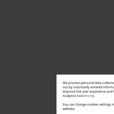
We process personal data collected
out by voluntarily entered informa
improve the user experience and t
Analytics tool (
more
).
You can change cookies settings in
website.