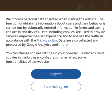
We process personal data collected when visiting the website. The
function of obtaining information about users and their behavior is
carried out by voluntarily entered information in forms and saving
cookies in end devices. Data, including cookies, are used to provide
services, improve the user experience and to analyze the traffic in
accordance with the
Privacy policy
. Data are also collected and
Keyword
microbore ODS column
processed by Google Analytics tool (
more
).
You can change cookies settings in your browser. Restricted use of
cookies in the browser configuration may affect some
USE OF MICROBORE ODS COLUMN FOR THE
functionalities of the website.
SEPARATION OF PAPRICA (CAPSICUM ANNUUM)
PIGMENTS BY HIGH PERFORMANCE LIQUID
I agree
CHROMATOGRAPHY.
I do not agree
Tibor Cserhάti
,
Esther Forgάcs
,
Helena Morais
,
Cristina Ramos
Pol. J. Food Nutr. Sci. 2002;52(1):11-13
Stats
Abstract