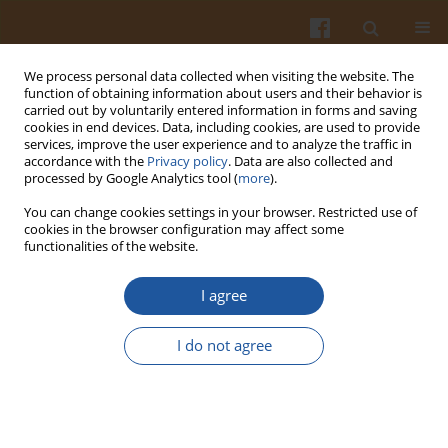
We process personal data collected when visiting the website. The
function of obtaining information about users and their behavior is
carried out by voluntarily entered information in forms and saving
cookies in end devices. Data, including cookies, are used to provide
services, improve the user experience and to analyze the traffic in
accordance with the
Privacy policy
. Data are also collected and
Keyword
mineral elements
processed by Google Analytics tool (
more
).
You can change cookies settings in your browser. Restricted use of
cookies in the browser configuration may affect some
ORIGINAL ARTICLE
functionalities of the website.
Extraction, Chemical Composition and
Antidiabetic Potential of Crude Polysaccharides
I agree
from
Centella asiatica
(L.) Urban
I do not agree
Meng Li
,
Muhammad Shahid
,
Xiaobin Zhang
,
Douglas Law
,
Mukram
Muhammad Mackeen
,
Arnida Hani Teh
,
Ahmad Abdul Kareem Najm
,
Shazrul Fazry
,
Babul Airianah Othman
Pol. J. Food Nutr. Sci. 2024;74(2):177-187
DOI
:
https://doi.org/10.31883/pjfns/188316