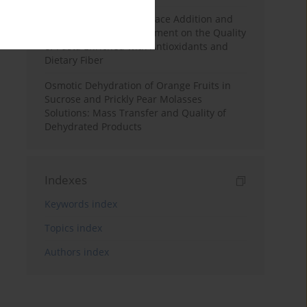
Effects of Mulberry Pomace Addition and
Transglutaminase Treatment on the Quality
of Pasta Enriched with Antioxidants and
Dietary Fiber
Osmotic Dehydration of Orange Fruits in
Sucrose and Prickly Pear Molasses
Solutions: Mass Transfer and Quality of
Dehydrated Products
Indexes
Keywords index
Topics index
Authors index