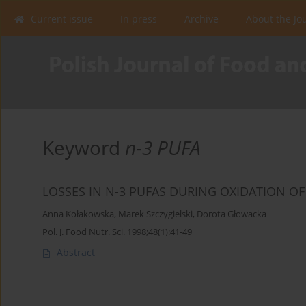
Current issue
In press
Archive
About the Jo
Keyword
n-3 PUFA
LOSSES IN N-3 PUFAS DURING OXIDATION OF 
Anna Kołakowska
,
Marek Szczygielski
,
Dorota Głowacka
Pol. J. Food Nutr. Sci. 1998;48(1):41-49
Abstract