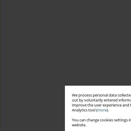
We process personal data collected
out by voluntarily entered informa
improve the user experience and t
Analytics tool (
more
).
You can change cookies settings in
website.