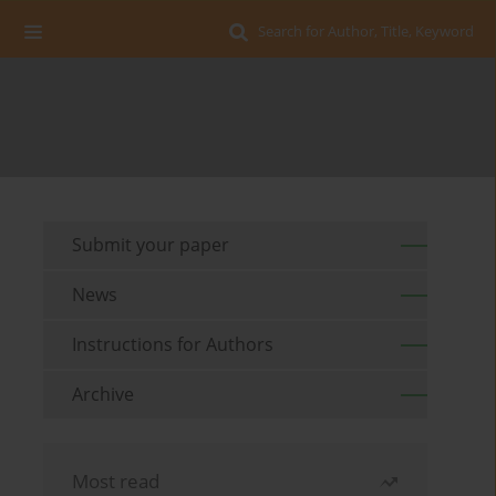
Search for Author, Title, Keyword
Submit your paper
News
Instructions for Authors
Archive
Most read