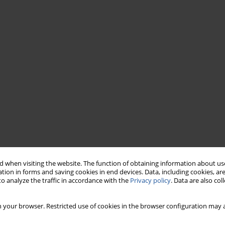
 when visiting the website. The function of obtaining information about use
tion in forms and saving cookies in end devices. Data, including cookies, are
o analyze the traffic in accordance with the
Privacy policy
. Data are also co
 your browser. Restricted use of cookies in the browser configuration may a