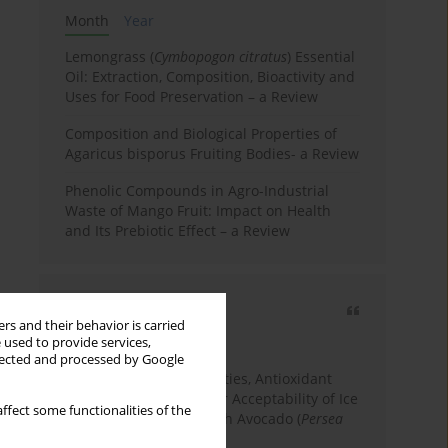
Month
Year
Lemongrass (
Cymbopogon citratus
) Essential
Oil: Extraction, Composition, Bioactivity and
Uses for Food Preservation – a Review
Composition and Biological Properties of
Agaricus bisporus Fruiting Bodies- a Review
Phenolic Compounds in Agro-Industrial
Waste of Mango Fruit: Impact on Health
and Its Prebiotic Effect – a Review
Most cited
rs and their behavior is carried
3 years
Year
 used to provide services,
llected and processed by Google
Physicochemical Properties, Antioxidant
Capacity, and Consumer Acceptability of Ice
ffect some functionalities of the
Cream Incorporated with Avocado (
Persea
Americana
Mill.) Pulp