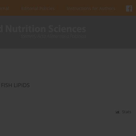
urnal
Editorial Policies
Instructions for Authors
FISH LIPIDS
Stats