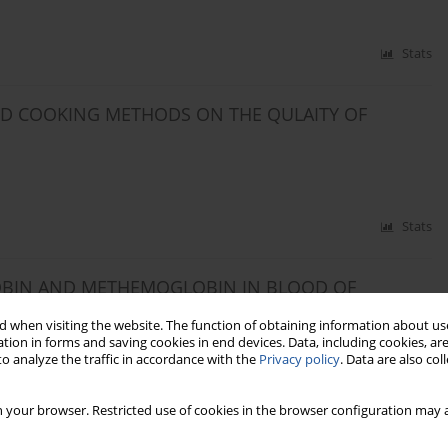
Stats
AND COOKING METHODS ON THE QULAITY OF
Stats
GLOBIN AND METHEMOGLOBIN IN BLOOD OF
DIET
 when visiting the website. The function of obtaining information about use
tion in forms and saving cookies in end devices. Data, including cookies, are
o analyze the traffic in accordance with the
Privacy policy
. Data are also co
Stats
 your browser. Restricted use of cookies in the browser configuration may a