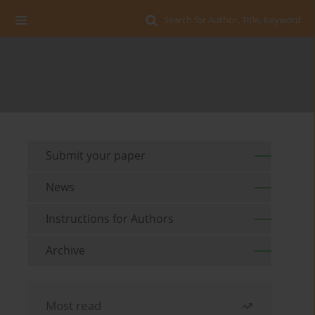
Search for Author, Title, Keyword
Submit your paper
News
Instructions for Authors
Archive
Most read