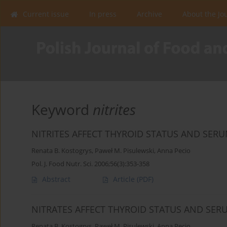
Current issue
In press
Archive
About the Jo
Keyword
nitrites
NITRITES AFFECT THYROID STATUS AND SERU
Renata B. Kostogrys
,
Paweł M. Pisulewski
,
Anna Pecio
Pol. J. Food Nutr. Sci. 2006;56(3):353-358
Abstract
Article
(PDF)
NITRATES AFFECT THYROID STATUS AND SER
Renata B. Kostogrys
,
Paweł M. Pisulewski
,
Anna Pecio