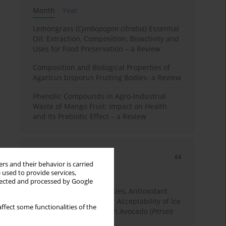
Month
Year
Lemongrass (
Cymbopogon citratus
) Essential
Oil: Extraction, Composition, Bioactivity and
Uses for Food Preservation – a Review
Composition and Biological Properties of
Agaricus bisporus Fruiting Bodies- a Review
Phenolic Compounds in Agro-Industrial
Waste of Mango Fruit: Impact on Health
and Its Prebiotic Effect – a Review
Most cited
rs and their behavior is carried
3 years
Year
 used to provide services,
llected and processed by Google
Physicochemical Properties, Antioxidant
Capacity, and Consumer Acceptability of Ice
ffect some functionalities of the
Cream Incorporated with Avocado (
Persea
Americana
Mill.) Pulp