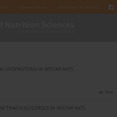
urnal
Editorial Policies
Instructions for Authors
M LIPOPROTEINS IN WISTAR RATS
Stats
UM TRIACYLGLYCEROLS IN WISTAR RATS