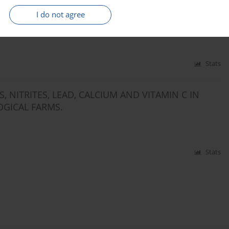
 NITRITES WITH DAILY FOOD RATIONS BY
I do not agree
Stats
 NITRITES, LEAD, CALCIUM AND VITAMIN C IN
GICAL FARMS.
Stats