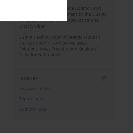
Effects of Mulberry Pomace Addition and
Transglutaminase Treatment on the Quality
of Pasta Enriched with Antioxidants and
Dietary Fiber
Osmotic Dehydration of Orange Fruits in
Sucrose and Prickly Pear Molasses
Solutions: Mass Transfer and Quality of
Dehydrated Products
Indexes
Keywords index
Topics index
Authors index