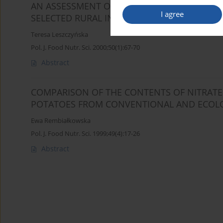
AN ASSESSMENT OF INTAKE OF NITRATES AND
I agree
SELECTED RURAL INHABITANTS
Teresa Leszczyńska
Pol. J. Food Nutr. Sci. 2000;50(1):67-70
Abstract
COMPARISON OF THE CONTENTS OF NITRATES,
POTATOES FROM CONVENTIONAL AND ECOLO
Ewa Rembiałkowska
Pol. J. Food Nutr. Sci. 1999;49(4):17-26
Abstract