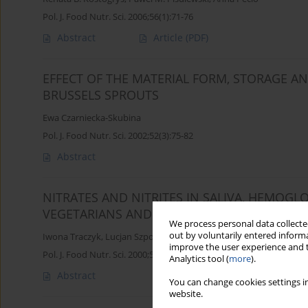
Pol. J. Food Nutr. Sci. 2006;56(1):71-76
Abstract
Article
(PDF)
EFFECT OF THE MATERIAL FORM, STORAGE 
BRUSSELS SPROUTS
Ewa Czarniecka-Skubina
Pol. J. Food Nutr. Sci. 2002;52(3):75-82
Abstract
NITRATES AND NITRITES IN SALIVA, HEMO
VEGETARIANS AND PEOPLE ON TRADITIONAL 
We process personal data collected
out by voluntarily entered informa
Iwona Traczyk
,
Lucjan Szponar
improve the user experience and t
Pol. J. Food Nutr. Sci. 2000;50(4):73-77
Analytics tool (
more
).
Abstract
You can change cookies settings in
website.