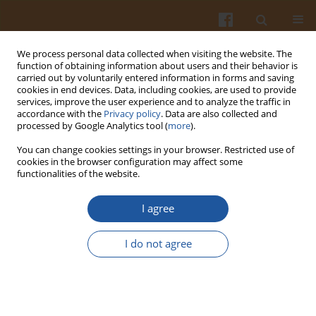
We process personal data collected when visiting the website. The
function of obtaining information about users and their behavior is
carried out by voluntarily entered information in forms and saving
cookies in end devices. Data, including cookies, are used to provide
services, improve the user experience and to analyze the traffic in
accordance with the
Privacy policy
. Data are also collected and
Keyword
nutritional intervention
processed by Google Analytics tool (
more
).
You can change cookies settings in your browser. Restricted use of
cookies in the browser configuration may affect some
ETHICAL ASPECTS OF HUMAN NUTRITIONAL
functionalities of the website.
INTERVENTION STUDIES
I agree
Elizabeth K. Lund
Pol. J. Food Nutr. Sci. 2003;53(Special issue 1s):159-165
I do not agree
Stats
Abstract
Article
(PDF)