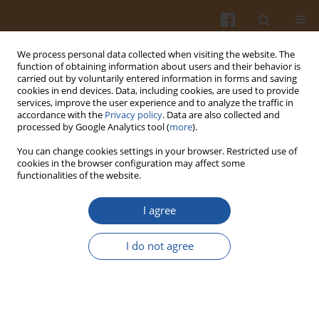
We process personal data collected when visiting the website. The
function of obtaining information about users and their behavior is
carried out by voluntarily entered information in forms and saving
cookies in end devices. Data, including cookies, are used to provide
services, improve the user experience and to analyze the traffic in
accordance with the
Privacy policy
. Data are also collected and
Keyword
nutritional value of diet
processed by Google Analytics tool (
more
).
You can change cookies settings in your browser. Restricted use of
cookies in the browser configuration may affect some
ASSESSMENT OF THE NUTRITIONAL VALUE OF
functionalities of the website.
DIETS USED BY CHILDREN WITH COELIAC DISEASE
I agree
Anna Wojtasik
,
Hanna Kunachowicz
,
Barbara Ratkovska
,
Jolanta
Rujner
,
Krystyna Iwanow
,
Anna Stolarczyk
,
Jerzy Socha
,
Małgorzata
Syczewska
I do not agree
Pol. J. Food Nutr. Sci. 2001;51(3):59-64
Stats
Abstract