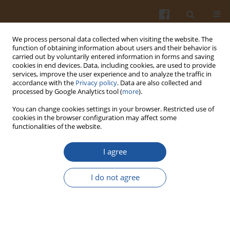
We process personal data collected when visiting the website. The
function of obtaining information about users and their behavior is
carried out by voluntarily entered information in forms and saving
cookies in end devices. Data, including cookies, are used to provide
services, improve the user experience and to analyze the traffic in
accordance with the
Privacy policy
. Data are also collected and
Keyword
osmotolerant yeast
processed by Google Analytics tool (
more
).
You can change cookies settings in your browser. Restricted use of
cookies in the browser configuration may affect some
TECHNOLOGICAL VALUE OF OSMOTOLERANT
functionalities of the website.
YEAST ISOLATED FROM HIGH-SUGAR PEAR JUICES
I agree
Eugeniusz Pogorzelski
,
Mariola Kobus
,
Krystyna Kowal
,
Edyta
Kordialik-Bogacka
,
Agnieszka Wilkowska
,
Wojciech Ambroziak
I do not agree
Pol. J. Food Nutr. Sci. 2007;57(1):57-62
Stats
Abstract
Article
(PDF)