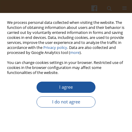
We process personal data collected when visiting the website. The
function of obtaining information about users and their behavior is
carried out by voluntarily entered information in forms and saving
cookies in end devices. Data, including cookies, are used to provide
services, improve the user experience and to analyze the traffic in
accordance with the
Privacy policy
. Data are also collected and
Keyword
physico-chemical
processed by Google Analytics tool (
more
).
changes
You can change cookies settings in your browser. Restricted use of
cookies in the browser configuration may affect some
functionalities of the website.
CHARACTERISATION OF THE STALING PROCESS
I agree
OF WHOLEMEAL BREAD.
Mirosław Fik
,
Magdalena Michalczyk
,
Krzysztof Surówka
,
Ireneusz
I do not agree
Maciejaszek
Pol. J. Food Nutr. Sci. 2000;50(2):23-28
Stats
Abstract