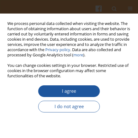
We process personal data collected when visiting the website. The
function of obtaining information about users and their behavior is
carried out by voluntarily entered information in forms and saving
cookies in end devices. Data, including cookies, are used to provide
services, improve the user experience and to analyze the traffic in
accordance with the
Privacy policy
. Data are also collected and
Keyword
potassium iodate
processed by Google Analytics tool (
more
).
You can change cookies settings in your browser. Restricted use of
STABILITY OF IODINATED SALTS DURING
cookies in the browser configuration may affect some
functionalities of the website.
ROASTING AND STORAGE OF PORK MEATBALLS
Krystyna Szymandera-Buszka
,
Katarzyna Waszkowiak
I agree
Pol. J. Food Nutr. Sci. 2007;57(3):335-338
Stats
I do not agree
Abstract
Article
(PDF)
DETERMINATION OF IODINE CONTENT IN