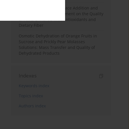
Effects of Mulberry Pomace Addition and
Transglutaminase Treatment on the Quality
of Pasta Enriched with Antioxidants and
Dietary Fiber
Osmotic Dehydration of Orange Fruits in
Sucrose and Prickly Pear Molasses
Solutions: Mass Transfer and Quality of
Dehydrated Products
Indexes
Keywords index
Topics index
Authors index