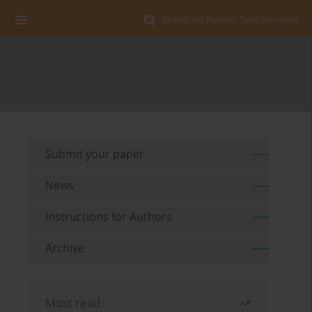
Search for Author, Title, Keyword
Submit your paper
News
Instructions for Authors
Archive
Most read