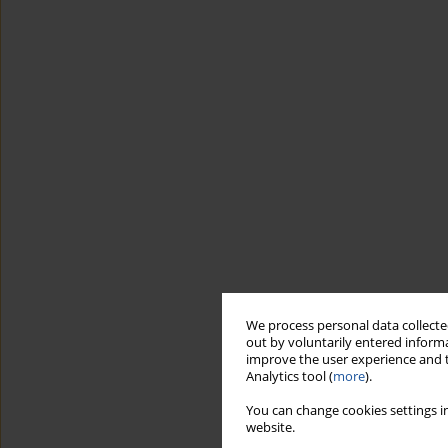
We process personal data collected
out by voluntarily entered informa
improve the user experience and t
Analytics tool (
more
).
You can change cookies settings in
website.