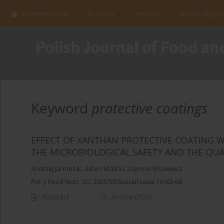
Current issue
In press
Archive
About the Jo
Keyword
protective coatings
EFFECT OF XANTHAN PROTECTIVE COATING 
THE MICROBIOLOGICAL SAFETY AND THE QUA
Andrzej Jarmoluk
,
Adam Malicki
,
Szymon Brużewicz
Pol. J. Food Nutr. Sci. 2005;55(Special issue 1s):65-68
Abstract
Article
(PDF)