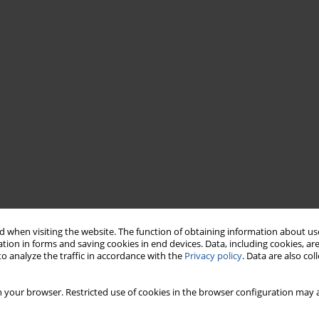
 when visiting the website. The function of obtaining information about use
tion in forms and saving cookies in end devices. Data, including cookies, are
o analyze the traffic in accordance with the
Privacy policy
. Data are also co
 your browser. Restricted use of cookies in the browser configuration may a