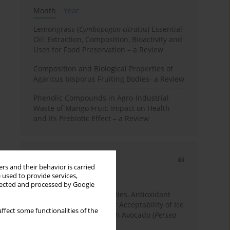
Month
Year
Lemongrass (
Cymbopogon citratus
) Essential
Oil: Extraction, Composition, Bioactivity and
Uses for Food Preservation – a Review
Composition and Biological Properties of
Agaricus bisporus Fruiting Bodies- a Review
Phenolic Compounds in Agro-Industrial
Waste of Mango Fruit: Impact on Health
and Its Prebiotic Effect – a Review
Most cited
rs and their behavior is carried
3 years
Year
 used to provide services,
llected and processed by Google
Physicochemical Properties, Antioxidant
Capacity, and Consumer Acceptability of Ice
ffect some functionalities of the
Cream Incorporated with Avocado (
Persea
Americana
Mill.) Pulp