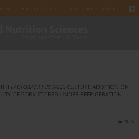
urnal
Editorial Policies
Instructions for Authors
WITH
LACTOBACILLUS SAKEI
CULTURE ADDITION ON
LITY OF PORK STORED UNDER REFRIGERATION
Stats