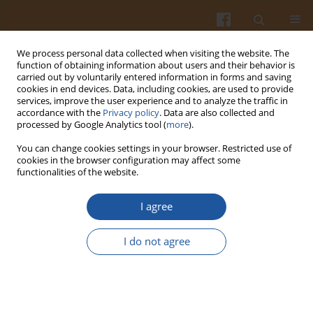
We process personal data collected when visiting the website. The
function of obtaining information about users and their behavior is
carried out by voluntarily entered information in forms and saving
cookies in end devices. Data, including cookies, are used to provide
services, improve the user experience and to analyze the traffic in
accordance with the
Privacy policy
. Data are also collected and
Keyword
rabbit
processed by Google Analytics tool (
more
).
You can change cookies settings in your browser. Restricted use of
cookies in the browser configuration may affect some
APPLICATION OF IMMUNOSTIMULANTS AFTER
functionalities of the website.
SUPPRESSION INDUCED BY XENOBIOTICS:
EFFECT OF LYSOZYME DIMER (KLP-602) AFTER
I agree
IMMUNOSUPPRESSION INDUCED BY ATRAZINE
IN RABBITS.
I do not agree
Anna Rymuszka
,
Andrzej K. Siwicki
,
A. Sierosławska
,
Adam Bownik
Pol. J. Food Nutr. Sci. 2004;54(Special issue 2s):51-54
Stats