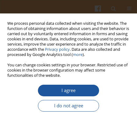
We process personal data collected when visiting the website. The
function of obtaining information about users and their behavior is
carried out by voluntarily entered information in forms and saving
cookies in end devices. Data, including cookies, are used to provide
services, improve the user experience and to analyze the traffic in
accordance with the
Privacy policy
. Data are also collected and
Keyword
reactive oxygen species
processed by Google Analytics tool (
more
).
(ROS)
You can change cookies settings in your browser. Restricted use of
cookies in the browser configuration may affect some
functionalities of the website.
EFFECT OF SODIUM NITRATE (V) ON
I agree
SACCHAROMYCES CEREVISIAE STRAINS OF
DIFFERENT ANTIOXIDATIVE STATUS AND
I do not agree
ENERGETIC METABOLISM
Agata Święciło
Pol. J. Food Nutr. Sci. 2008;58(1):41-44
Stats