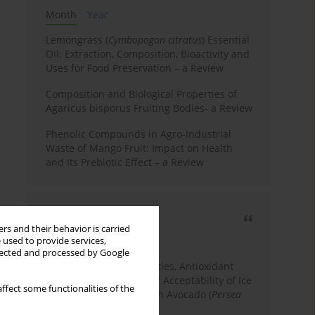
Month
Year
Lemongrass (
Cymbopogon citratus
) Essential
Oil: Extraction, Composition, Bioactivity and
Uses for Food Preservation – a Review
Composition and Biological Properties of
Agaricus bisporus Fruiting Bodies- a Review
Phenolic Compounds in Agro-Industrial
Waste of Mango Fruit: Impact on Health
and Its Prebiotic Effect – a Review
Most cited
rs and their behavior is carried
3 years
Year
 used to provide services,
llected and processed by Google
Physicochemical Properties, Antioxidant
Capacity, and Consumer Acceptability of Ice
ffect some functionalities of the
Cream Incorporated with Avocado (
Persea
Americana
Mill.) Pulp