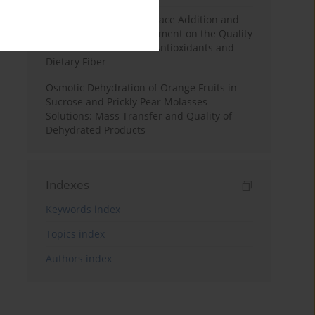
Effects of Mulberry Pomace Addition and
Transglutaminase Treatment on the Quality
of Pasta Enriched with Antioxidants and
Dietary Fiber
Osmotic Dehydration of Orange Fruits in
Sucrose and Prickly Pear Molasses
Solutions: Mass Transfer and Quality of
Dehydrated Products
Indexes
Keywords index
Topics index
Authors index