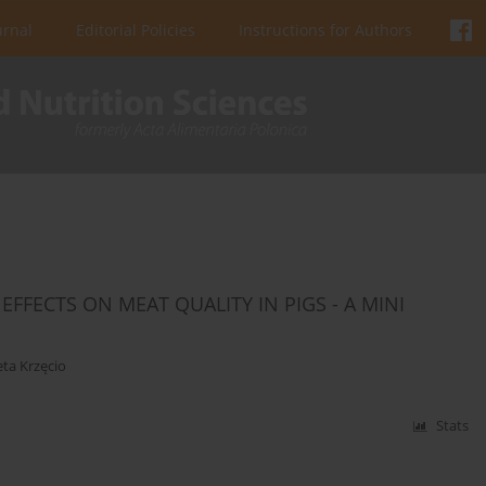
urnal
Editorial Policies
Instructions for Authors
FFECTS ON MEAT QUALITY IN PIGS - A MINI
eta Krzęcio
Stats