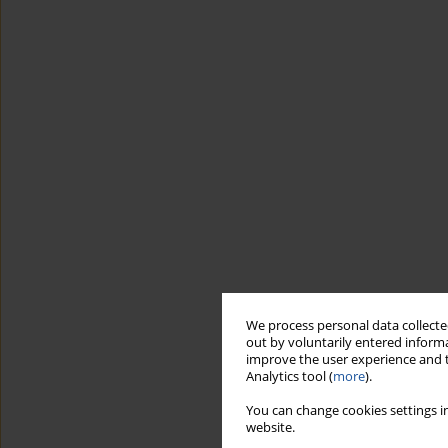
We process personal data collected
out by voluntarily entered informa
improve the user experience and t
Analytics tool (
more
).
You can change cookies settings in
website.