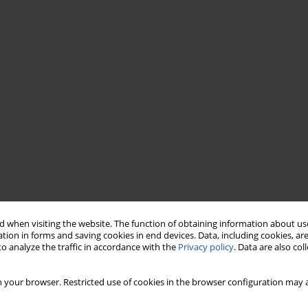
 when visiting the website. The function of obtaining information about use
tion in forms and saving cookies in end devices. Data, including cookies, are
o analyze the traffic in accordance with the
Privacy policy
. Data are also co
 your browser. Restricted use of cookies in the browser configuration may a