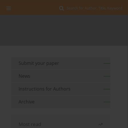
Search for Author, Title, Keyword
Submit your paper
News
Instructions for Authors
Archive
Most read