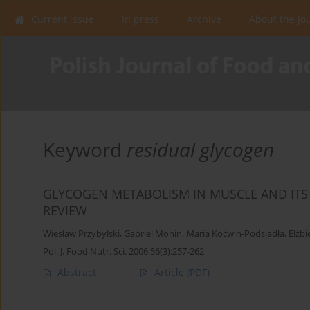
Current issue
In press
Archive
About the Jo
Keyword
residual glycogen
GLYCOGEN METABOLISM IN MUSCLE AND ITS E
REVIEW
Wiesław Przybylski
,
Gabriel Monin
,
Maria Koćwin-Podsiadła
,
Elżbi
Pol. J. Food Nutr. Sci. 2006;56(3):257-262
Abstract
Article
(PDF)