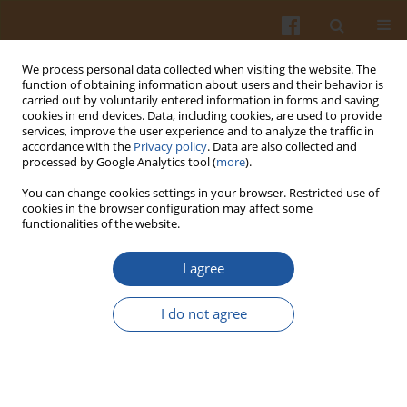
We process personal data collected when visiting the website. The
function of obtaining information about users and their behavior is
carried out by voluntarily entered information in forms and saving
cookies in end devices. Data, including cookies, are used to provide
services, improve the user experience and to analyze the traffic in
accordance with the
Privacy policy
. Data are also collected and
Keyword
salt iodination
processed by Google Analytics tool (
more
).
You can change cookies settings in your browser. Restricted use of
cookies in the browser configuration may affect some
DETERMINATION OF IODINE CONTENT IN
functionalities of the website.
TRADITIONAL EGYPTIAN FOODS BEFORE AND
AFTER A SALT IODINATION PROGRAMME
I agree
M. Hassanein
,
M. Anke
,
L. Hussein
I do not agree
Pol. J. Food Nutr. Sci. 2000;50(3):25-29
Stats
Abstract