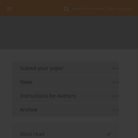
Search for Author, Title, Keyword
Submit your paper
News
Instructions for Authors
Archive
Most read