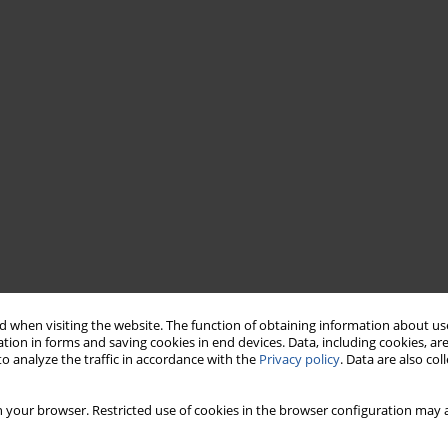
 when visiting the website. The function of obtaining information about use
tion in forms and saving cookies in end devices. Data, including cookies, are
o analyze the traffic in accordance with the
Privacy policy
. Data are also co
 your browser. Restricted use of cookies in the browser configuration may a