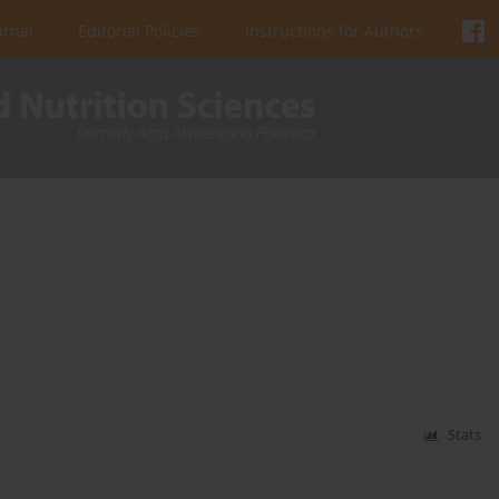
urnal
Editorial Policies
Instructions for Authors
Stats