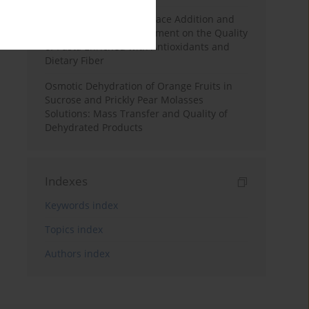
Effects of Mulberry Pomace Addition and
Transglutaminase Treatment on the Quality
of Pasta Enriched with Antioxidants and
Dietary Fiber
Osmotic Dehydration of Orange Fruits in
Sucrose and Prickly Pear Molasses
Solutions: Mass Transfer and Quality of
Dehydrated Products
Indexes
Keywords index
Topics index
Authors index