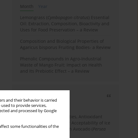
Month
Year
Lemongrass (
Cymbopogon citratus
) Essential
Oil: Extraction, Composition, Bioactivity and
Uses for Food Preservation – a Review
Composition and Biological Properties of
Agaricus bisporus Fruiting Bodies- a Review
Phenolic Compounds in Agro-Industrial
Waste of Mango Fruit: Impact on Health
and Its Prebiotic Effect – a Review
Most cited
rs and their behavior is carried
3 years
Year
 used to provide services,
llected and processed by Google
Physicochemical Properties, Antioxidant
Capacity, and Consumer Acceptability of Ice
ffect some functionalities of the
Cream Incorporated with Avocado (
Persea
Americana
Mill.) Pulp