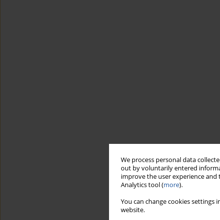
We process personal data collected
out by voluntarily entered informa
improve the user experience and t
Analytics tool (
more
).
You can change cookies settings in
website.