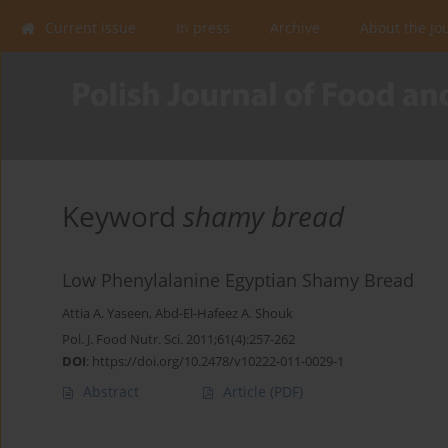
Current issue
In press
Archive
About the Jo
Keyword
shamy bread
Low Phenylalanine Egyptian Shamy Bread
Attia A. Yaseen
,
Abd-El-Hafeez A. Shouk
Pol. J. Food Nutr. Sci. 2011;61(4):257-262
DOI
:
https://doi.org/10.2478/v10222-011-0029-1
Abstract
Article
(PDF)