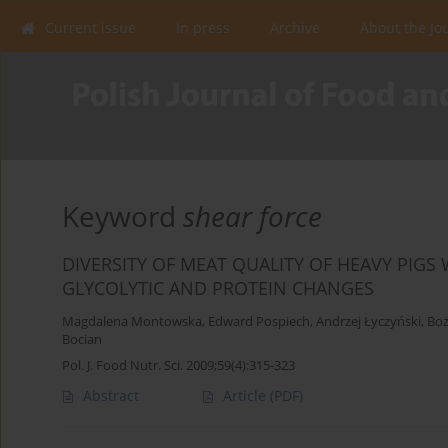
Current issue
In press
Archive
About the Jo
Keyword
shear force
DIVERSITY OF MEAT QUALITY OF HEAVY PIGS
GLYCOLYTIC AND PROTEIN CHANGES
Magdalena Montowska
,
Edward Pospiech
,
Andrzej Łyczyński
,
Boż
Bocian
Pol. J. Food Nutr. Sci. 2009;59(4):315-323
Abstract
Article
(PDF)