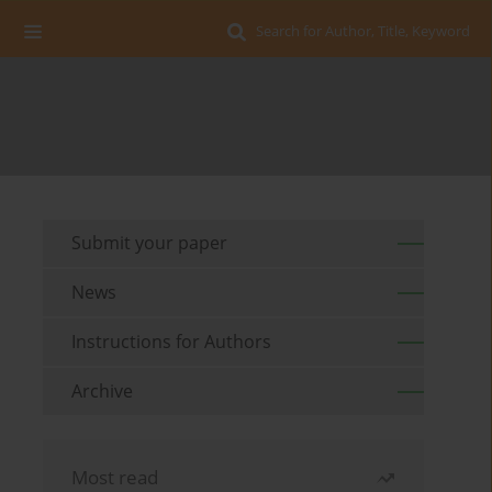
Search for Author, Title, Keyword
Submit your paper
News
Instructions for Authors
Archive
Most read