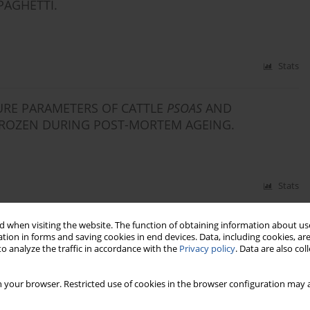
PAGHETTI.
Stats
URE PARAMETERS OF CATTLE
PSOAS
AND
ROZEN DURING POST-MORTEM AGEING.
Stats
 when visiting the website. The function of obtaining information about use
tion in forms and saving cookies in end devices. Data, including cookies, are
o analyze the traffic in accordance with the
Privacy policy
. Data are also co
 your browser. Restricted use of cookies in the browser configuration may a