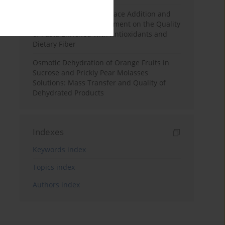
Effects of Mulberry Pomace Addition and
Transglutaminase Treatment on the Quality
of Pasta Enriched with Antioxidants and
Dietary Fiber
Osmotic Dehydration of Orange Fruits in
Sucrose and Prickly Pear Molasses
Solutions: Mass Transfer and Quality of
Dehydrated Products
Indexes
Keywords index
Topics index
Authors index