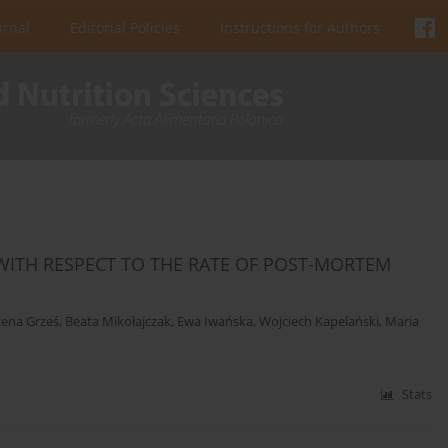
urnal
Editorial Policies
Instructions for Authors
 WITH RESPECT TO THE RATE OF POST-MORTEM
ena Grześ
,
Beata Mikołajczak
,
Ewa Iwańska
,
Wojciech Kapelański
,
Maria
Stats