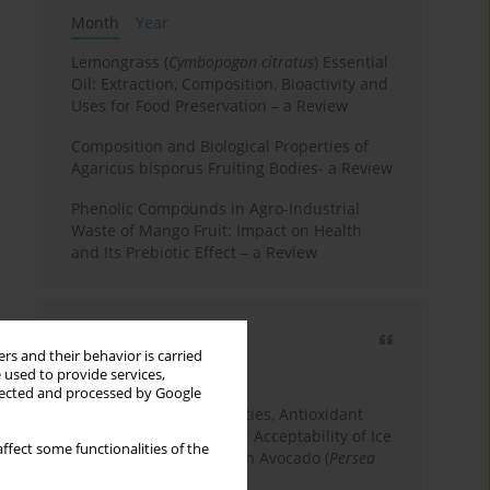
Month
Year
Lemongrass (
Cymbopogon citratus
) Essential
Oil: Extraction, Composition, Bioactivity and
Uses for Food Preservation – a Review
Composition and Biological Properties of
Agaricus bisporus Fruiting Bodies- a Review
Phenolic Compounds in Agro-Industrial
Waste of Mango Fruit: Impact on Health
and Its Prebiotic Effect – a Review
Most cited
rs and their behavior is carried
3 years
Year
 used to provide services,
llected and processed by Google
Physicochemical Properties, Antioxidant
Capacity, and Consumer Acceptability of Ice
ffect some functionalities of the
Cream Incorporated with Avocado (
Persea
Americana
Mill.) Pulp