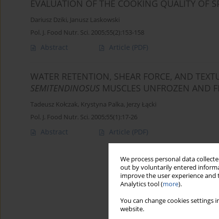
EVALUATION OF THE COOKING QUALITY OF S
Dariusz Dziki
,
Janusz Laskowski
Pol. J. Food Nutr. Sci. 2005;55(2):153-158
Abstract
Article
(PDF)
WATER RETENTION, SHEAR FORCE, AND TEXT
SEMITENDINOSUS
MUSCLES UNFROZEN AND F
Tadeusz Kołczak
,
Krystyna Palka
,
Jerzy Łącki
Pol. J. Food Nutr. Sci. 2005;55(1):17-26
Abstract
Article
(PDF)
We process personal data collected
out by voluntarily entered informa
improve the user experience and t
Analytics tool (
more
).
You can change cookies settings in
website.