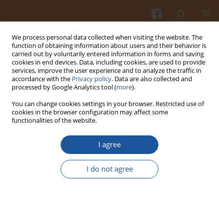
We process personal data collected when visiting the website. The
function of obtaining information about users and their behavior is
carried out by voluntarily entered information in forms and saving
cookies in end devices. Data, including cookies, are used to provide
services, improve the user experience and to analyze the traffic in
accordance with the
Privacy policy
. Data are also collected and
Keyword
snacks
processed by Google Analytics tool (
more
).
You can change cookies settings in your browser. Restricted use of
cookies in the browser configuration may affect some
ANALYSIS OF THE NUTRITIONAL VALUE OF DIETS
functionalities of the website.
OF YOUTH FOLLOWING VARIOUS FOOD
PATTERNS. PART I – FOOD PATTERNS OF BOYS
I agree
Anna Waluś
,
Lidia Wądołowska
,
Roman Cichon
,
Tomasz Długosz
I do not agree
Pol. J. Food Nutr. Sci. 2006;56(Special issue 2s):121-128
Stats
Abstract
Article
(PDF)