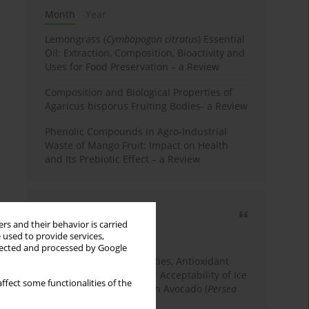
Month
Year
Lemongrass (
Cymbopogon citratus
) Essential
Oil: Extraction, Composition, Bioactivity and
Uses for Food Preservation – a Review
Composition and Biological Properties of
Agaricus bisporus Fruiting Bodies- a Review
Phenolic Compounds in Agro-Industrial
Waste of Mango Fruit: Impact on Health
and Its Prebiotic Effect – a Review
Most cited
rs and their behavior is carried
3 years
Year
 used to provide services,
llected and processed by Google
Physicochemical Properties, Antioxidant
Capacity, and Consumer Acceptability of Ice
ffect some functionalities of the
Cream Incorporated with Avocado (
Persea
Americana
Mill.) Pulp