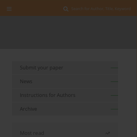
Search for Author, Title, Keyword
Submit your paper
News
Instructions for Authors
Archive
Most read