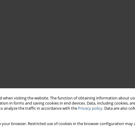
 when visiting the website. The function of obtaining information about use
tion in forms and saving cookies in end devices. Data, including cookies, are
o analyze the traffic in accordance with the
Privacy policy
. Data are also co
 your browser. Restricted use of cookies in the browser configuration may a