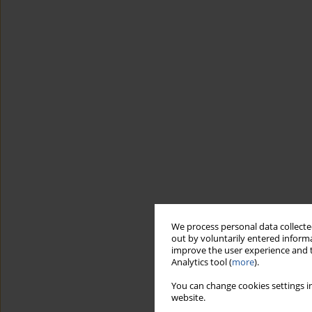
We process personal data collected
out by voluntarily entered informa
improve the user experience and t
Analytics tool (
more
).
You can change cookies settings in
website.