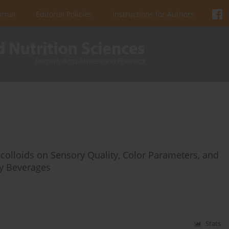
urnal
Editorial Policies
Instructions for Authors
ocolloids on Sensory Quality, Color Parameters, and
ry Beverages
Stats