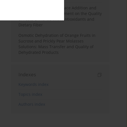
Effects of Mulberry Pomace Addition and
Transglutaminase Treatment on the Quality
of Pasta Enriched with Antioxidants and
Dietary Fiber
Osmotic Dehydration of Orange Fruits in
Sucrose and Prickly Pear Molasses
Solutions: Mass Transfer and Quality of
Dehydrated Products
Indexes
Keywords index
Topics index
Authors index