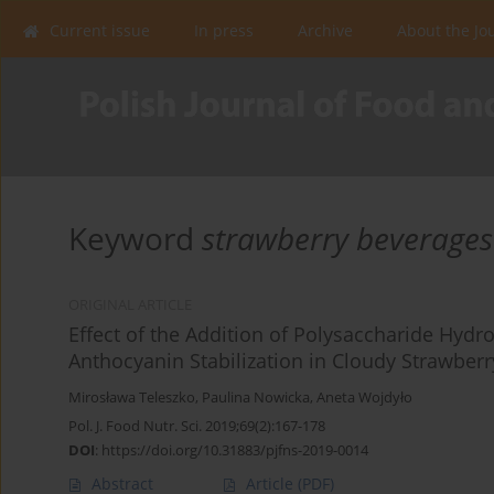
Current issue
In press
Archive
About the Jo
Keyword
strawberry beverages
ORIGINAL ARTICLE
Effect of the Addition of Polysaccharide Hydr
Anthocyanin Stabilization in Cloudy Strawber
Mirosława Teleszko
,
Paulina Nowicka
,
Aneta Wojdyło
Pol. J. Food Nutr. Sci. 2019;69(2):167-178
DOI
:
https://doi.org/10.31883/pjfns-2019-0014
Abstract
Article
(PDF)